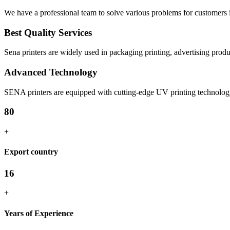
We have a professional team to solve various problems for customers in
Best Quality Services
Sena printers are widely used in packaging printing, advertising produc
Advanced Technology
SENA printers are equipped with cutting-edge UV printing technology, 
80
+
Export country
16
+
Years of Experience