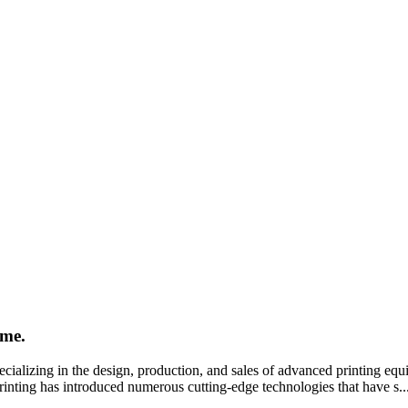
ime.
cializing in the design, production, and sales of advanced printing eq
 Printing has introduced numerous cutting-edge technologies that have s..