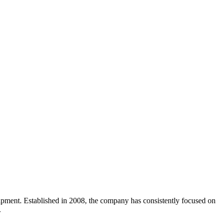
uipment. Established in 2008, the company has consistently focused on
.