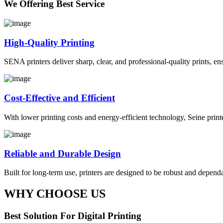
We Offering Best Service
High-Quality Printing
SENA printers deliver sharp, clear, and professional-quality prints, en
Cost-Effective and Efficient
With lower printing costs and energy-efficient technology, Seine prin
Reliable and Durable Design
Built for long-term use, printers are designed to be robust and depe
WHY CHOOSE US
Best Solution For Digital Printing