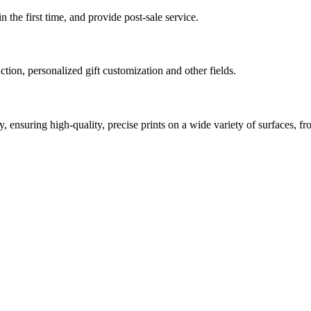
 the first time, and provide post-sale service.
tion, personalized gift customization and other fields.
ensuring high-quality, precise prints on a wide variety of surfaces, fr