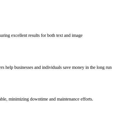
suring excellent results for both text and image
ters help businesses and individuals save money in the long run
ndable, minimizing downtime and maintenance efforts.