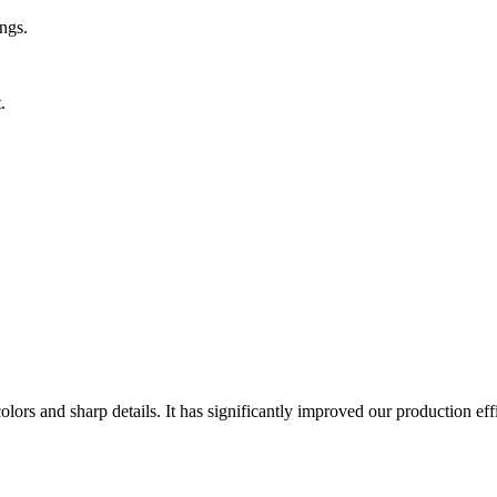
ngs.
.
lors and sharp details. It has significantly improved our production eff