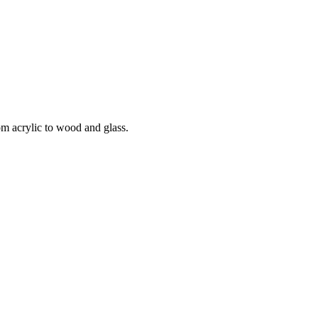
om acrylic to wood and glass.