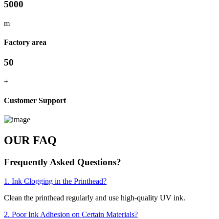
5000
m
Factory area
50
+
Customer Support
OUR FAQ
Frequently Asked Questions?
1. Ink Clogging in the Printhead?
Clean the printhead regularly and use high-quality UV ink.
2. Poor Ink Adhesion on Certain Materials?