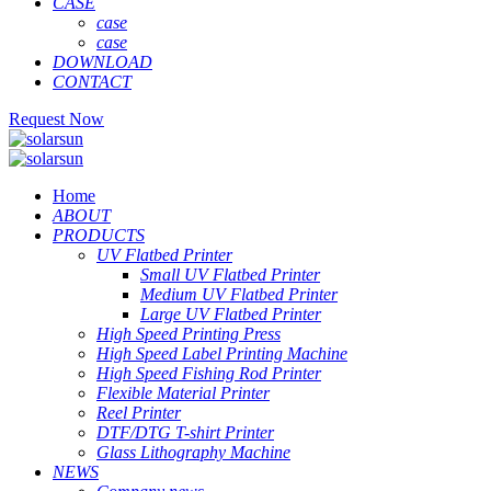
CASE
case
case
DOWNLOAD
CONTACT
Request Now
Home
ABOUT
PRODUCTS
UV Flatbed Printer
Small UV Flatbed Printer
Medium UV Flatbed Printer
Large UV Flatbed Printer
High Speed Printing Press
High Speed Label Printing Machine
High Speed Fishing Rod Printer
Flexible Material Printer
Reel Printer
DTF/DTG T-shirt Printer
Glass Lithography Machine
NEWS