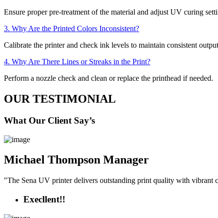
Ensure proper pre-treatment of the material and adjust UV curing setti
3. Why Are the Printed Colors Inconsistent?
Calibrate the printer and check ink levels to maintain consistent output
4. Why Are There Lines or Streaks in the Print?
Perform a nozzle check and clean or replace the printhead if needed.
OUR TESTIMONIAL
What Our Client Say’s
Michael Thompson
Manager
"The Sena UV printer delivers outstanding print quality with vibrant co
Execllent!!