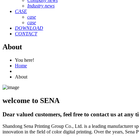
Company news
Industry news
CASE
case
case
DOWNLOAD
CONTACT
About
You here!
Home
About
welcome to SENA
Dear valued customers, feel free to contact us at any t
Shandong Sena Printing Group Co., Ltd. is a leading manufacturer spe
innovation in the field of color digital printing. Over the years, Sena