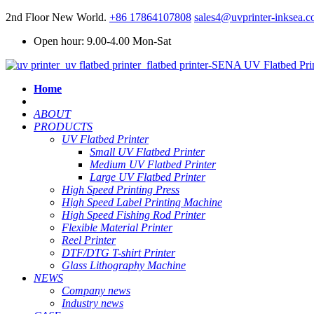
2nd Floor New World.
+86 17864107808
sales4@uvprinter-inksea.
Open hour: 9.00-4.00 Mon-Sat
Home
ABOUT
PRODUCTS
UV Flatbed Printer
Small UV Flatbed Printer
Medium UV Flatbed Printer
Large UV Flatbed Printer
High Speed Printing Press
High Speed Label Printing Machine
High Speed Fishing Rod Printer
Flexible Material Printer
Reel Printer
DTF/DTG T-shirt Printer
Glass Lithography Machine
NEWS
Company news
Industry news