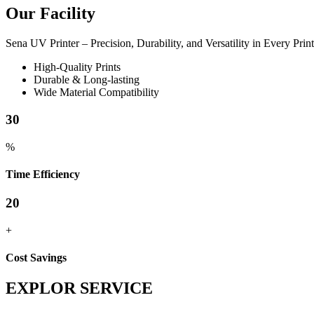
Our Facility
Sena UV Printer – Precision, Durability, and Versatility in Every Print
High-Quality Prints
Durable & Long-lasting
Wide Material Compatibility
30
%
Time Efficiency
20
+
Cost Savings
EXPLOR SERVICE