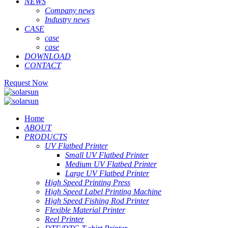
NEWS
Company news
Industry news
CASE
case
case
DOWNLOAD
CONTACT
Request Now
Home
ABOUT
PRODUCTS
UV Flatbed Printer
Small UV Flatbed Printer
Medium UV Flatbed Printer
Large UV Flatbed Printer
High Speed Printing Press
High Speed Label Printing Machine
High Speed Fishing Rod Printer
Flexible Material Printer
Reel Printer