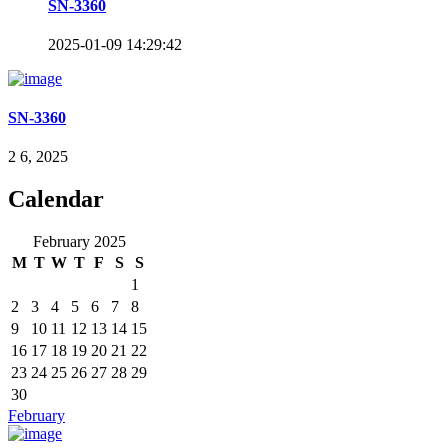
SN-3360
2025-01-09 14:29:42
SN-3360
2 6, 2025
Calendar
February 2025
M
T
W
T
F
S
S
1
2
3
4
5
6
7
8
9
10
11
12
13
14
15
16
17
18
19
20
21
22
23
24
25
26
27
28
29
30
February