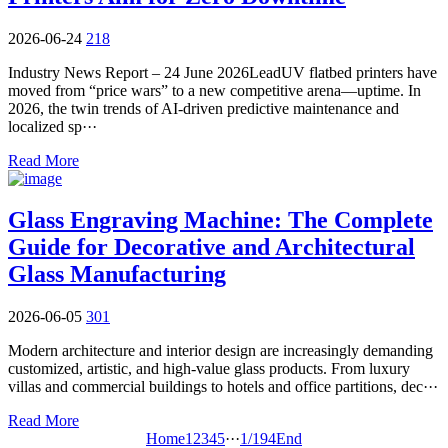
2026-06-24
218
Industry News Report – 24 June 2026LeadUV flatbed printers have
moved from “price wars” to a new competitive arena—uptime. In
2026, the twin trends of AI-driven predictive maintenance and
localized sp···
Read More
Glass Engraving Machine: The Complete
Guide for Decorative and Architectural
Glass Manufacturing
2026-06-05
301
Modern architecture and interior design are increasingly demanding
customized, artistic, and high-value glass products. From luxury
villas and commercial buildings to hotels and office partitions, dec···
Read More
Home
1
2
3
4
5
···
1/194
End