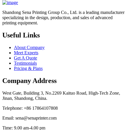
Shandong Sena Printing Group Co., Ltd. is a leading manufacturer
specializing in the design, production, and sales of advanced
printing equipment.
Useful Links
About Company
Meet Experts
Get A Quote
Testimonials
Pricing & Plans
Company Address
West Gate, Building 3, No.2269 Kaituo Road, High-Tech Zone,
Jinan, Shandong, China.
Telephone: +86 17864107808
Email: sena@senaprinter.com
Time: 9.00 am-4.00 pm