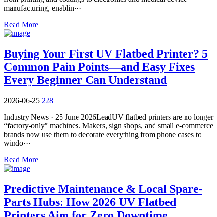
manufacturing, enablin···
Read More
Buying Your First UV Flatbed Printer? 5
Common Pain Points—and Easy Fixes
Every Beginner Can Understand
2026-06-25
228
Industry News · 25 June 2026LeadUV flatbed printers are no longer
“factory-only” machines. Makers, sign shops, and small e-commerce
brands now use them to decorate everything from phone cases to
windo···
Read More
​Predictive Maintenance & Local Spare-
Parts Hubs: How 2026 UV Flatbed
Printers Aim for Zero Downtime