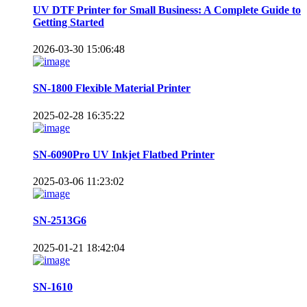
UV DTF Printer for Small Business: A Complete Guide to
Getting Started
2026-03-30 15:06:48
SN-1800 Flexible Material Printer
2025-02-28 16:35:22
SN-6090Pro UV Inkjet Flatbed Printer
2025-03-06 11:23:02
SN-2513G6
2025-01-21 18:42:04
SN-1610