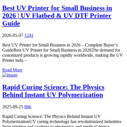
Best UV Printer for Small Business in
2026 | UV Flatbed & UV DTF Printer
Guide
2026-05-07
1241
Best UV Printer for Small Business in 2026 – Complete Buyer’s
GuideBest UV Printer for Small Business in 2026The demand for
customized products is growing rapidly worldwide, making the UV
Printer indu···
Read More
Rapid Curing Science: The Physics
Behind Instant UV Polymerization
2025-09-25
886
Rapid Curing Science: The Physics Behind Instant UV
PolymerizationUV curing technology has revolutionized industries
from printing and coatings to electronics and medical device