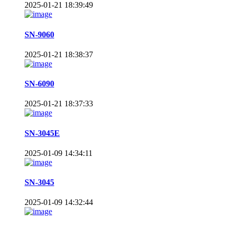
2025-01-21 18:39:49
SN-9060
2025-01-21 18:38:37
SN-6090
2025-01-21 18:37:33
SN-3045E
2025-01-09 14:34:11
SN-3045
2025-01-09 14:32:44