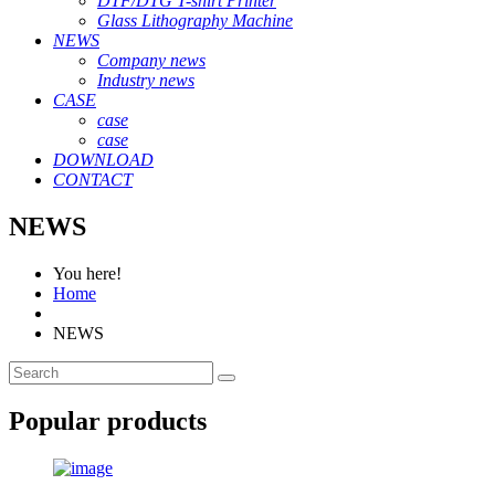
DTF/DTG T-shirt Printer
Glass Lithography Machine
NEWS
Company news
Industry news
CASE
case
case
DOWNLOAD
CONTACT
NEWS
You here!
Home
NEWS
Popular products