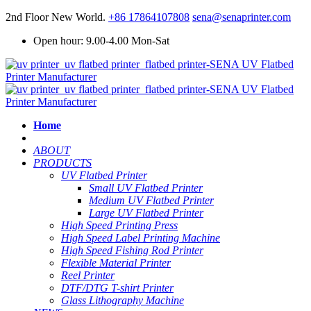
2nd Floor New World.
+86 17864107808
sena@senaprinter.com
Open hour: 9.00-4.00 Mon-Sat
Home
ABOUT
PRODUCTS
UV Flatbed Printer
Small UV Flatbed Printer
Medium UV Flatbed Printer
Large UV Flatbed Printer
High Speed Printing Press
High Speed Label Printing Machine
High Speed Fishing Rod Printer
Flexible Material Printer
Reel Printer
DTF/DTG T-shirt Printer
Glass Lithography Machine