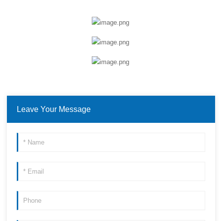
Leave Your Message