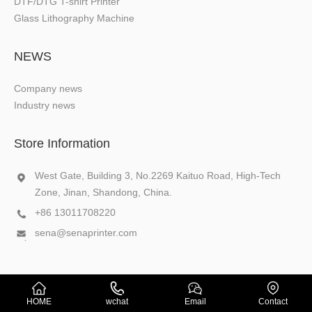
DTF/DTG T-shirt Printer
Glass Lithography Machine
NEWS
Company news
Industry news
Store Information
West Gate, Building 3, No.2269 Kaituo Road, High-Tech
Zone, Jinan, Shandong, China.
+86 13011708220
sena@senaprinter.com
Copyright © 2026 SENA
XML
HOME
wchat
Email
Contact