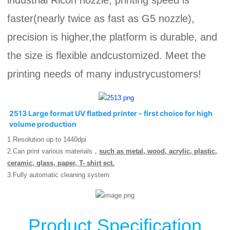
industrial Ricoh nozzle, printing speed is
faster(nearly twice as fast as G5 nozzle),
precision is higher,the platform is durable, and
the size is flexible andcustomized. Meet the
printing needs of many industrycustomers!
2513 Large format UV flatbed printer - first choice for high 
volume production
1.R
esolution up to 1440dpi
2.Can print various materials，
such as metal, wood, acrylic, plastic,
ceramic, glass, paper, T- shirt ect.
3.
Fully automatic cleaning system
Product Specification