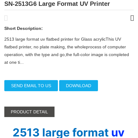
SN-2513G6 Large Format UV Printer
Short Description:
2513 large format uv flatbed printer for Glass acrylicThis UV
flatbed printer, no plate making, the wholeprocess of computer
operation, with the type and go,the full-color image is completed
at one ti...
SEND EMAIL TO US
DOWNLOAD
PRODUCT DETAIL
2513 large format 
uv 