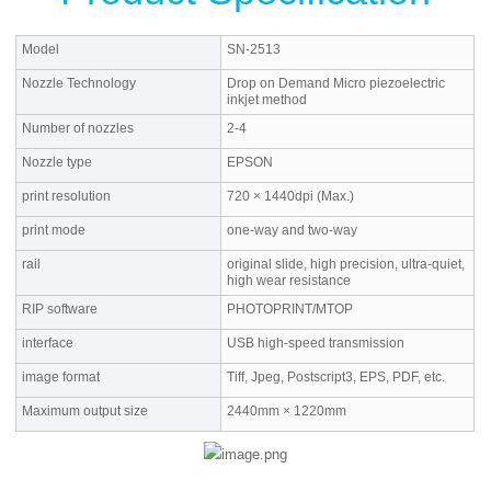
Model
SN-2513
Nozzle Technology
Drop on Demand Micro piezoelectric
inkjet method
Number of nozzles
2-4
Nozzle type
EPSON
print resolution
720 × 1440dpi (Max.)
print mode
one-way and two-way
rail
original slide, high precision, ultra-quiet,
high wear resistance
RIP software
PHOTOPRINT/MTOP
interface
USB high-speed transmission
image format
Tiff, Jpeg, Postscript3, EPS, PDF, etc.
Maximum output size
2440mm × 1220mm