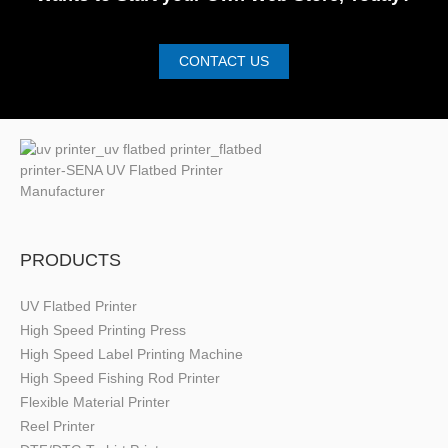
CONTACT US
PRODUCTS
UV Flatbed Printer
High Speed Printing Press
High Speed Label Printing Machine
High Speed Fishing Rod Printer
Flexible Material Printer
Reel Printer