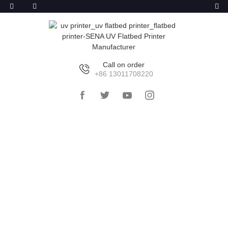
Call on order
+86 13011708220
HOME
>>
PRODUCTS
>>
UV FLATBED
PRINTER
>>
LARGE UV FLATBED PRINTER