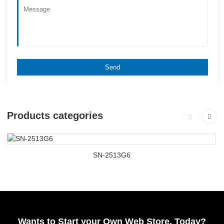
Products categories
SN-2513G6
Wants to Start your Own Web Store, Today?