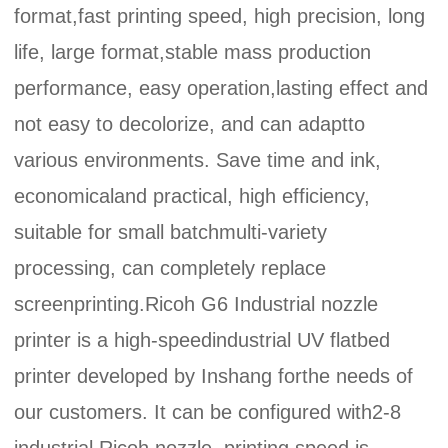
format,fast printing speed, high precision, long
life, large format,stable mass production
performance, easy operation,lasting effect and
not easy to decolorize, and can adaptto
various environments. Save time and ink,
economicaland practical, high efficiency,
suitable for small batchmulti-variety
processing, can completely replace
screenprinting.Ricoh G6 Industrial nozzle
printer is a high-speedindustrial UV flatbed
printer developed by Inshang forthe needs of
our customers. It can be configured with2-8