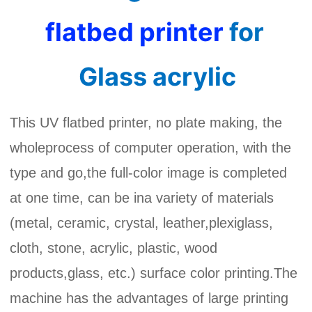
flatbed printer
for 
Glass
 acrylic
This UV flatbed printer, no plate making, the
wholeprocess of computer operation, with the
type and go,the full-color image is completed
at one time, can be ina variety of materials
(metal, ceramic, crystal, leather,plexiglass,
cloth, stone, acrylic, plastic, wood
products,glass, etc.) surface color printing.The
machine has the advantages of large printing