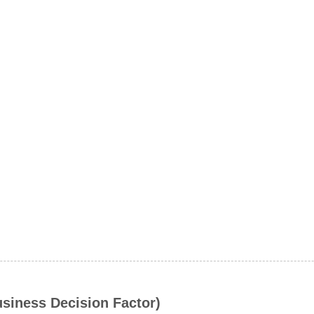
usiness Decision Factor)