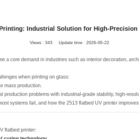
Printing: Industrial Solution for High-Precision
Views : 343
Update time : 2026-05-22
ome a core demand in industries such as interior decoration, arch
allenges when printing on glass:
ble mass production.
l production problems with industrial-grade stability, high-resolu
st systems fail, and how the 2513 flatbed UV printer improves p
 flatbed printer:
UV curing technology