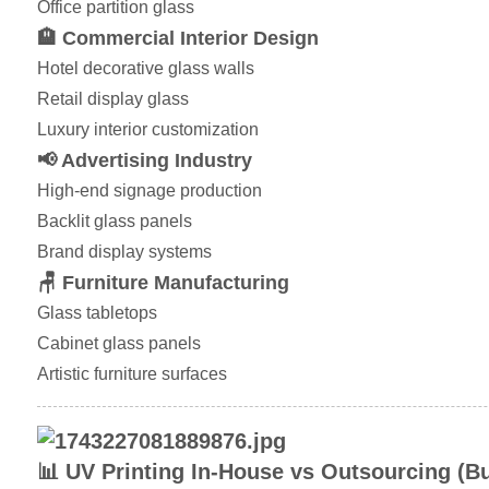
Office partition glass
🏨 Commercial Interior Design
Hotel decorative glass walls
Retail display glass
Luxury interior customization
📢 Advertising Industry
High-end signage production
Backlit glass panels
Brand display systems
🪑 Furniture Manufacturing
Glass tabletops
Cabinet glass panels
Artistic furniture surfaces
📊 UV Printing In-House vs Outsourcing (B