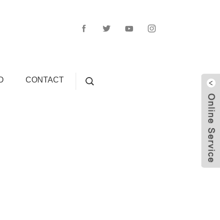
D
CONTACT