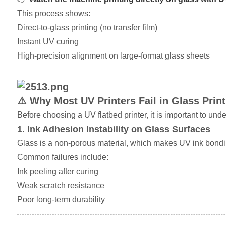
This process shows:
Direct-to-glass printing (no transfer film)
Instant UV curing
High-precision alignment on large-format glass sheets
⚠️ Why Most UV Printers Fail in Glass Print
Before choosing a UV flatbed printer, it is important to u
1. Ink Adhesion Instability on Glass Surfaces
Glass is a non-porous material, which makes UV ink bonding
Common failures include:
Ink peeling after curing
Weak scratch resistance
Poor long-term durability