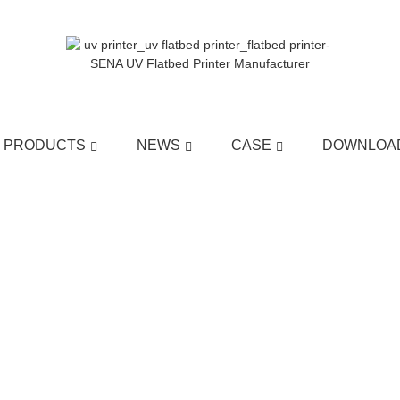
PRODUCTS
NEWS
CASE
DOWNLOA
HOME
>>
NEWS
>>
COMPANY NEWS