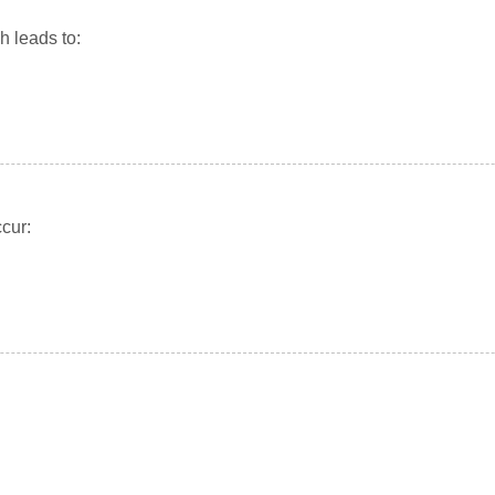
 leads to:
cur: