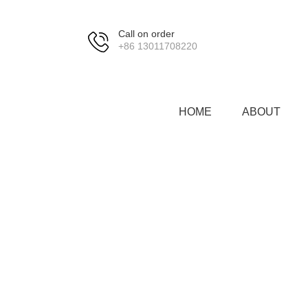
Call on order
+86 13011708220
HOME
ABOUT