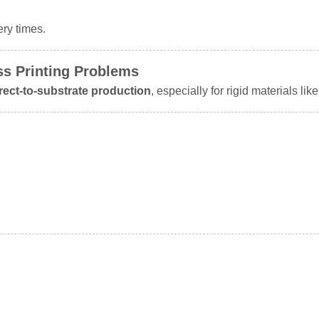
ery times.
ss Printing Problems
irect-to-substrate production
, especially for rigid materials like