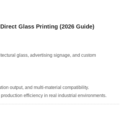
 Direct Glass Printing (2026 Guide)
itectural glass, advertising signage, and custom
tion output, and multi-material compatibility.
roduction efficiency in real industrial environments.