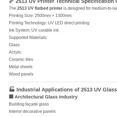
📏 2513 UV Printer Technical Specification
The
2513 UV flatbed printer
is designed for medium-to-lar
Printing Size: 2500mm × 1300mm
Printing Technology: UV LED direct printing
Ink System: UV curable ink
Supported Materials:
Glass
Acrylic
Ceramic tiles
Metal sheets
Wood panels
🏭 Industrial Applications of 2513 UV Glass
🏢 Architectural Glass Industry
Building façade glass
Interior decorative panels