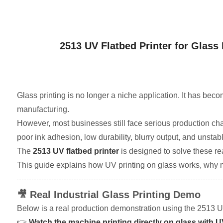
2513 UV Flatbed Printer for Glass 
Glass printing is no longer a niche application. It has bec
manufacturing.
However, most businesses still face serious production ch
poor ink adhesion, low durability, blurry output, and unsta
The
2513 UV flatbed printer
is designed to solve these rea
This guide explains how UV printing on glass works, why mo
🎥 Real Industrial Glass Printing Demo
Below is a real production demonstration using the 2513 UV
👉
Watch the machine printing directly on glass with 