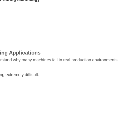
ing Applications
nderstand why many machines fail in real production environments
 extremely difficult.