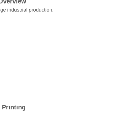
 Overview
ge industrial production.
 Printing