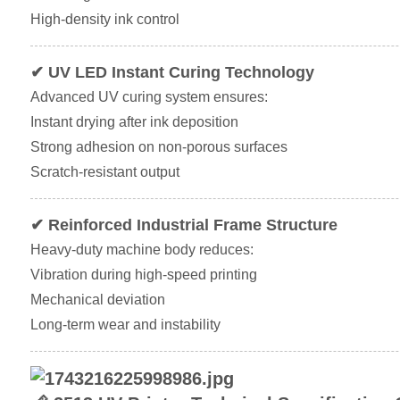
High-density ink control
✔ UV LED Instant Curing Technology
Advanced UV curing system ensures:
Instant drying after ink deposition
Strong adhesion on non-porous surfaces
Scratch-resistant output
✔ Reinforced Industrial Frame Structure
Heavy-duty machine body reduces:
Vibration during high-speed printing
Mechanical deviation
Long-term wear and instability