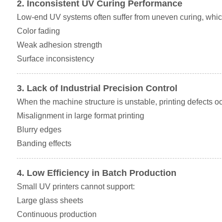
2. Inconsistent UV Curing Performance
Low-end UV systems often suffer from uneven curing, which
Color fading
Weak adhesion strength
Surface inconsistency
3. Lack of Industrial Precision Control
When the machine structure is unstable, printing defects oc
Misalignment in large format printing
Blurry edges
Banding effects
4. Low Efficiency in Batch Production
Small UV printers cannot support:
Large glass sheets
Continuous production