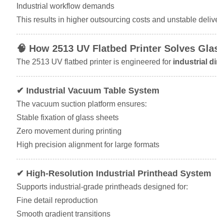
Industrial workflow demands
This results in higher outsourcing costs and unstable deliv
🧠 How 2513 UV Flatbed Printer Solves Gla
The 2513 UV flatbed printer is engineered for
industrial d
✔ Industrial Vacuum Table System
The vacuum suction platform ensures:
Stable fixation of glass sheets
Zero movement during printing
High precision alignment for large formats
✔ High-Resolution Industrial Printhead System
Supports industrial-grade printheads designed for:
Fine detail reproduction
Smooth gradient transitions