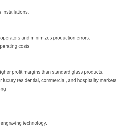
 installations.
perators and minimizes production errors.
perating costs.
igher profit margins than standard glass products.
luxury residential, commercial, and hospitality markets.
f engraving technology.