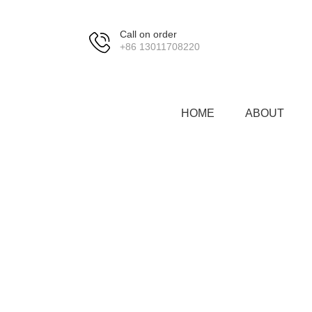
Call on order
+86 13011708220
HOME
ABOUT