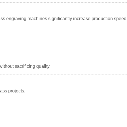
ss engraving machines significantly increase production speed
thout sacrificing quality.
ass projects.