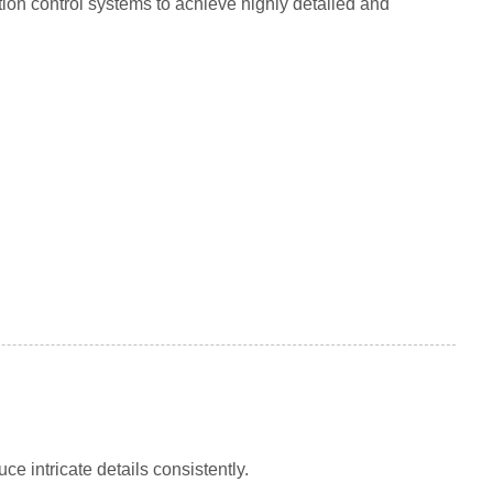
ion control systems to achieve highly detailed and
e intricate details consistently.