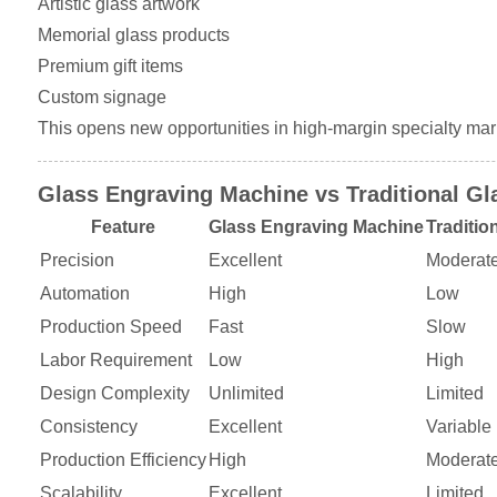
Artistic glass artwork
Memorial glass products
Premium gift items
Custom signage
This opens new opportunities in high-margin specialty mar
Glass Engraving Machine vs Traditional Gl
Feature
Glass Engraving Machine
Traditio
Precision
Excellent
Moderat
Automation
High
Low
Production Speed
Fast
Slow
Labor Requirement
Low
High
Design Complexity
Unlimited
Limited
Consistency
Excellent
Variable
Production Efficiency
High
Moderat
Scalability
Excellent
Limited