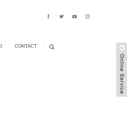
D
CONTACT