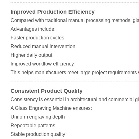
Improved Production Efficiency
Compared with traditional manual processing methods, gla
Advantages include:
Faster production cycles
Reduced manual intervention
Higher daily output
Improved workflow efficiency
This helps manufacturers meet large project requirements wi
Consistent Product Quality
Consistency is essential in architectural and commercial gl
A Glass Engraving Machine ensures:
Uniform engraving depth
Repeatable patterns
Stable production quality