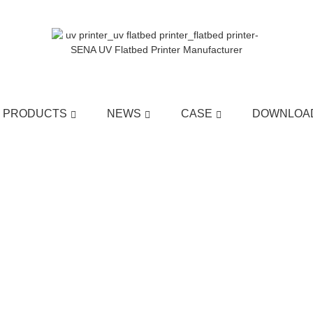
PRODUCTS
NEWS
CASE
DOWNLOA
HOME
>>
NEWS
>>
COMPANY NEWS