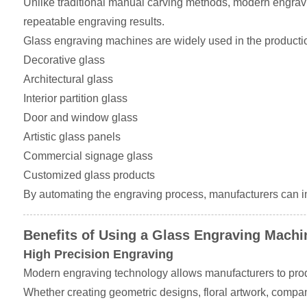
Unlike traditional manual carving methods, modern engravin
repeatable engraving results.
Glass engraving machines are widely used in the productio
Decorative glass
Architectural glass
Interior partition glass
Door and window glass
Artistic glass panels
Commercial signage glass
Customized glass products
By automating the engraving process, manufacturers can im
Benefits of Using a Glass Engraving Machi
High Precision Engraving
Modern engraving technology allows manufacturers to prod
Whether creating geometric designs, floral artwork, company