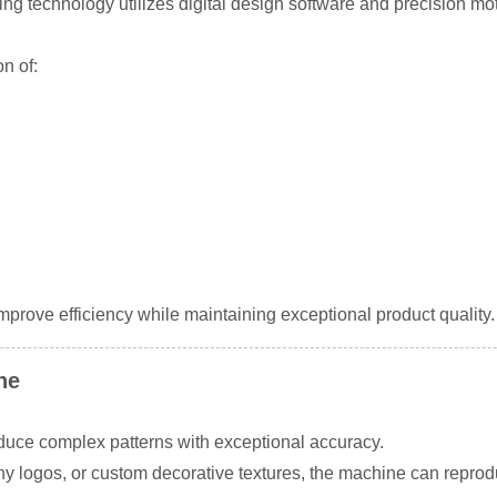
g technology utilizes digital design software and precision mot
n of:
prove efficiency while maintaining exceptional product quality.
ne
uce complex patterns with exceptional accuracy.
 logos, or custom decorative textures, the machine can reproduc