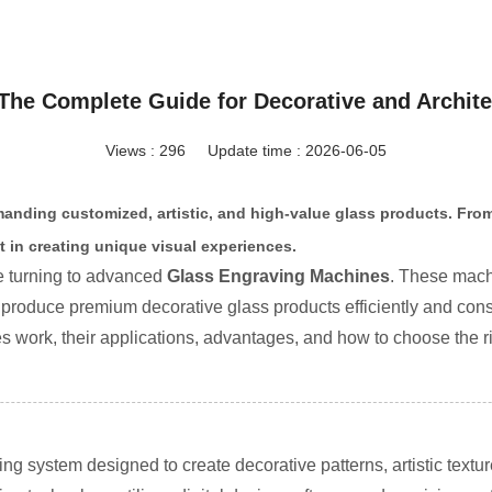
The Complete Guide for Decorative and Archite
Views : 296
Update time : 2026-06-05
manding customized, artistic, and high-value glass products. From
t in creating unique visual experiences.
e turning to advanced
Glass Engraving Machines
. These machi
 produce premium decorative glass products efficiently and consi
s work, their applications, advantages, and how to choose the r
g system designed to create decorative patterns, artistic textu