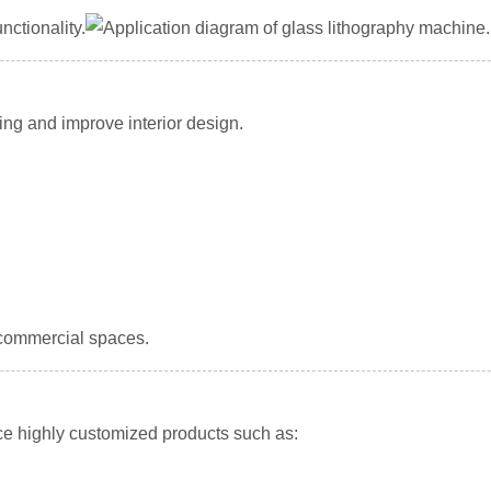
ctionality.
ing and improve interior design.
 commercial spaces.
e highly customized products such as: