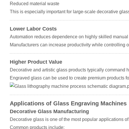
Reduced material waste
This is especially important for large-scale decorative glass
Lower Labor Costs
Automation reduces dependence on highly skilled manual o
Manufacturers can increase productivity while controlling o
Higher Product Value
Decorative and artistic glass products typically command h
Engraved glass can be used to create premium products for 
Applications of Glass Engraving Machines
Decorative Glass Manufacturing
Decorative glass is one of the most popular applications o
Common products include: