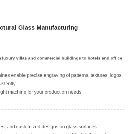
ctural Glass Manufacturing
 luxury villas and commercial buildings to hotels and office
nes enable precise engraving of patterns, textures, logos,
stently.
ight machine for your production needs.
res, and customized designs on glass surfaces.