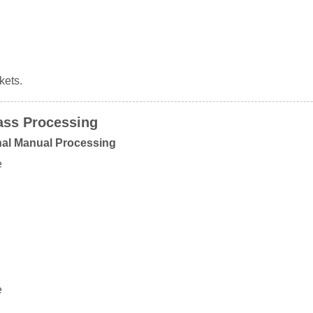
kets.
ass Processing
nal Manual Processing
e
e