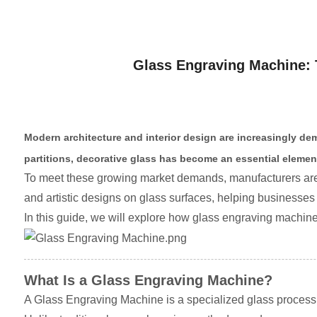
Glass Engraving Machine: 
Modern architecture and interior design are increasingly de
partitions, decorative glass has become an essential elemen
To meet these growing market demands, manufacturers ar
and artistic designs on glass surfaces, helping businesses
In this guide, we will explore how glass engraving machine
What Is a Glass Engraving Machine?
A Glass Engraving Machine is a specialized glass processin