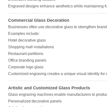
Engraved designs enhance aesthetics while maintaining fun
Commercial Glass Decoration
Businesses often use decorative glass to strengthen brand
Examples include:
Hotel decorative glass
Shopping mall installations
Restaurant partitions
Office branding panels
Corporate logo glass
Customized engraving creates a unique visual identity for
Artistic and Customized Glass Products
Glass engraving machines enable manufacturers to produc
Personalized decorative panels