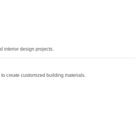
 interior design projects.
to create customized building materials.