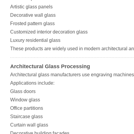
Artistic glass panels
Decorative wall glass
Frosted pattern glass
Customized interior decoration glass
Luxury residential glass
These products are widely used in modern architectural and
Architectural Glass Processing
Architectural glass manufacturers use engraving machines 
Applications include:
Glass doors
Window glass
Office partitions
Staircase glass
Curtain wall glass
Decorative building facades