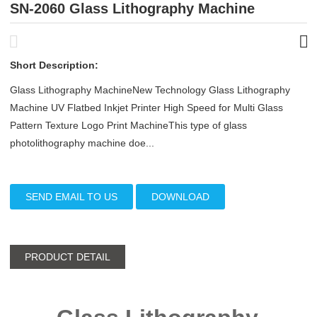
SN-2060 Glass Lithography Machine
Short Description:
Glass Lithography MachineNew Technology Glass Lithography
Machine UV Flatbed Inkjet Printer High Speed for Multi Glass
Pattern Texture Logo Print MachineThis type of glass
photolithography machine doe...
SEND EMAIL TO US
DOWNLOAD
PRODUCT DETAIL