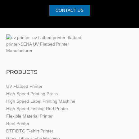
CONTACT US
PRODUCTS
UV Flatbed Printer
High Speed Printing Press
High Speed Label Printing Machine
High Speed Fishing Rod Printer
Flexible Material Printer
Reel Printer
DTF/DTG T-shirt Printer
Glass Lithography Machine