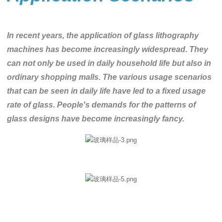
In recent years, the application of glass lithography
machines has become increasingly widespread. They
can not only be used in daily household life but also in
ordinary shopping malls. The various usage scenarios
that can be seen in daily life have led to a fixed usage
rate of glass. People's demands for the patterns of
glass designs have become increasingly fancy.