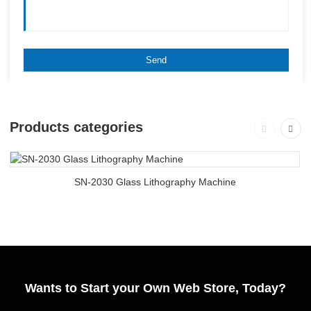
Products categories
SN-2030 Glass Lithography Machine
Wants to Start your Own Web Store, Today?