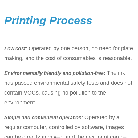
Printing Process
Operated by one person, no need for plate
Low cost
:
making, and the cost of consumables is reasonable.
The ink
Environmentally friendly and pollution-free
:
has passed environmental safety tests and does not
contain VOCs, causing no pollution to the
environment.
Operated by a
Simple and convenient operation:
regular computer, controlled by software, images
can be directly archived, and the next print can be