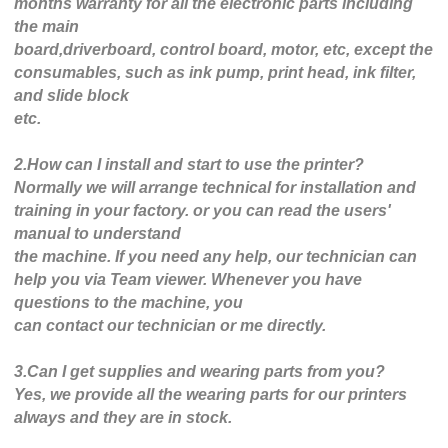
months warranty for all the electronic parts including
the main
board,driverboard, control board, motor, etc, except the
consumables, such as ink pump, print head, ink filter,
and slide block
etc.
2.How can I install and start to use the printer?
Normally we will arrange technical for installation and
training in your factory. or you can read the users'
manual to understand
the machine. If you need any help, our technician can
help you via Team viewer. Whenever you have
questions to the machine, you
can contact our technician or me directly.
3.Can I get supplies and wearing parts from you?
Yes, we provide all the wearing parts for our printers
always and they are in stock.