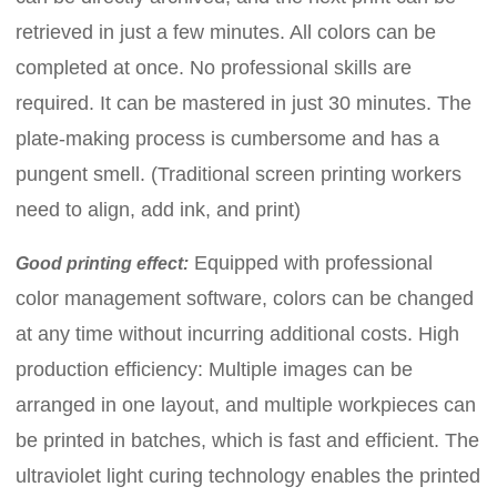
retrieved in just a few minutes. All colors can be
completed at once. No professional skills are
required. It can be mastered in just 30 minutes. The
plate-making process is cumbersome and has a
pungent smell. (Traditional screen printing workers
need to align, add ink, and print)
Equipped with professional
Good printing effect:
color management software, colors can be changed
at any time without incurring additional costs. High
production efficiency: Multiple images can be
arranged in one layout, and multiple workpieces can
be printed in batches, which is fast and efficient. The
ultraviolet light curing technology enables the printed