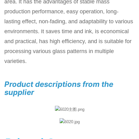
area. It has the advantages of stable mass
production performance, easy operation, long-
lasting effect, non-fading, and adaptability to various
environments. It saves time and ink, is economical
and practical, has high efficiency, and is suitable for
processing various glass patterns in multiple
varieties.
Product descriptions from the
supplier