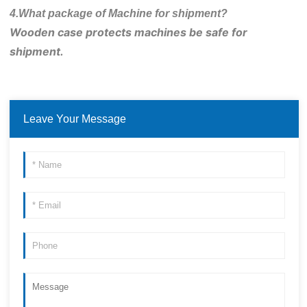
4.What package of Machine for shipment?
Wooden case protects machines be safe for 
shipment.
Leave Your Message