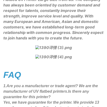
has always been oriented by customer demand and 
respect for talents, constantly improve their 
strength, improve service level and quality. With 
many European and American, Asian and domestic 
customers, we have established long-term good 
relationship with common progress. Sincerely expect 
to join hands with you to create the future.
FAQ
1.Are you a manufacturer or trade agent? We are the
manufacturer of UV flatbed printers.Is there any
guarantee for this printer?
Yes, we have guarantee for the printer. We provide 13