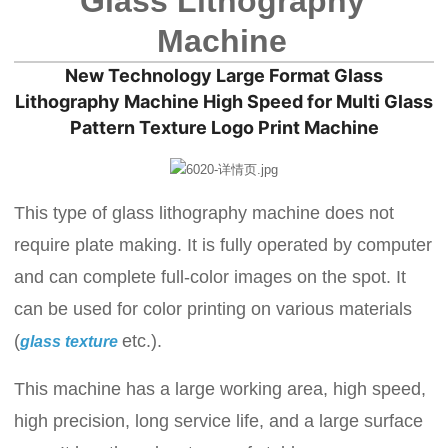
Glass Lithography
Machine
New Technology Large Format Glass
Lithography Machine High Speed for Multi Glass
Pattern Texture Logo Print Machine
This type of glass lithography machine does not
require plate making. It is fully operated by computer
and can complete full-color images on the spot. It
can be used for color printing on various materials
(
etc.).
glass texture
This machine has a large working area, high speed,
high precision, long service life, and a large surface