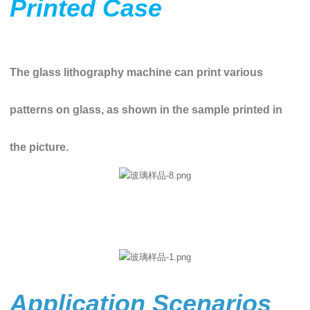
Printed Case
The glass lithography machine can print various
patterns on glass, as shown in the sample printed in
the picture.
Application Scenarios