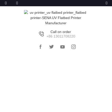
Call on order
+86 13011708220
HOME
>>
PRODUCTS
>>
GLASS
LITHOGRAPHY MACHINE