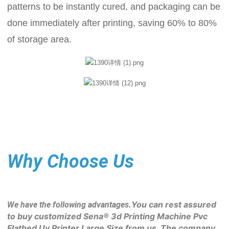
patterns to be instantly cured, and packaging can be
done immediately after printing, saving 60% to 80%
of storage area.
Why Choose Us
You can rest assured 
We have the following advantages.
to buy customized Sena® 3d Printing Machine Pvc 
Flatbed Uv Printer Large Size from us. The company 